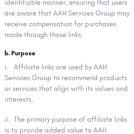
identifiable manner, ensuring that users
are aware that AAH Services Group may
receive compensation for purchases
made through those links.
b. Purpose
i. Affiliate links are used by AAH
Services Group to recommend products
or services that align with its values and
interests.
ii. The primary purpose of affiliate links
is to provide added value to AAH