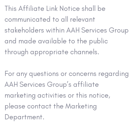
This Affiliate Link Notice shall be
communicated to all relevant
stakeholders within AAH Services Group
and made available to the public
through appropriate channels.
For any questions or concerns regarding
AAH Services Group’s affiliate
marketing activities or this notice,
please contact the Marketing
Department.