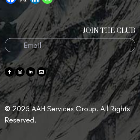
JOIN THE CLUB
© 2025 AAH Services Group. All Rights
Reserved.