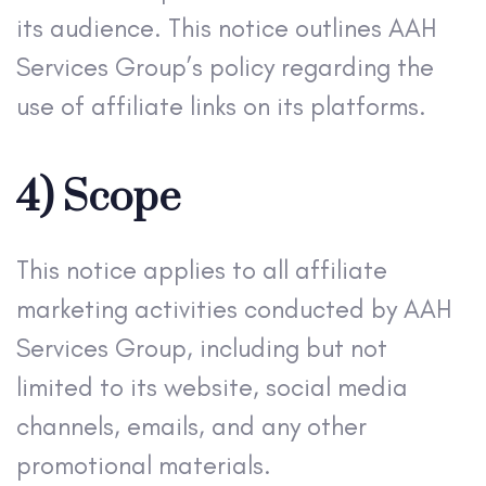
its audience. This notice outlines AAH
Services Group’s policy regarding the
use of affiliate links on its platforms.
4) Scope
This notice applies to all affiliate
marketing activities conducted by AAH
Services Group, including but not
limited to its website, social media
channels, emails, and any other
promotional materials.