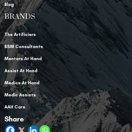
Blog
BRANDS
The Artificiers
BSM Consultants
Mentors At Hand
Assist At Hand
Medics At Hand
Medic Assists
AAH Cars
Share