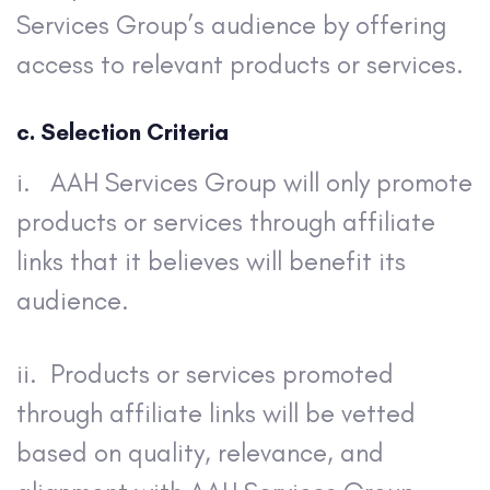
Services Group’s audience by offering
access to relevant products or services.
c. Selection Criteria
i. AAH Services Group will only promote
products or services through affiliate
links that it believes will benefit its
audience.
ii. Products or services promoted
through affiliate links will be vetted
based on quality, relevance, and