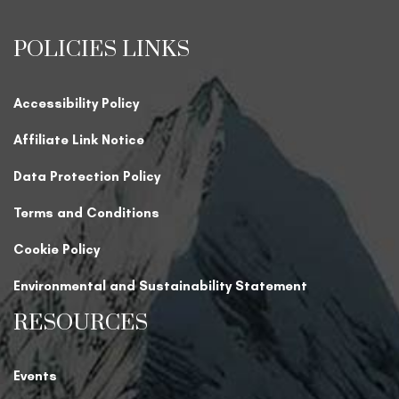
POLICIES LINKS
Accessibility Policy
Affiliate Link Notice
Data Protection Policy
Terms and Conditions
Cookie Policy
Environmental and Sustainability Statement
RESOURCES
Events