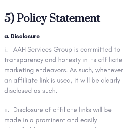
5) Policy Statement
a. Disclosure
i.
AAH Services Group is committed to
transparency and honesty in its affiliate
marketing endeavors. As such, whenever
an affiliate link is used, it will be clearly
disclosed as such.
ii. Disclosure of affiliate links will be
made in a prominent and easily