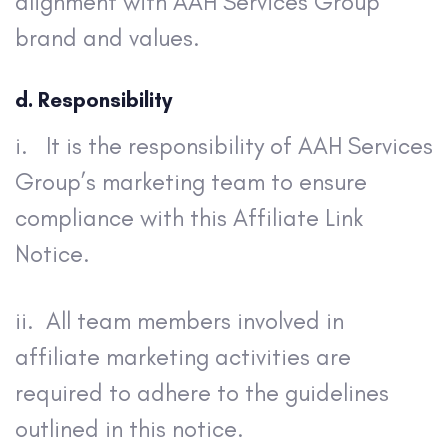
alignment with AAH Services Group
brand and values.
d. Responsibility
i. It is the responsibility of AAH Services
Group’s marketing team to ensure
compliance with this Affiliate Link
Notice.
ii. All team members involved in
affiliate marketing activities are
required to adhere to the guidelines
outlined in this notice.