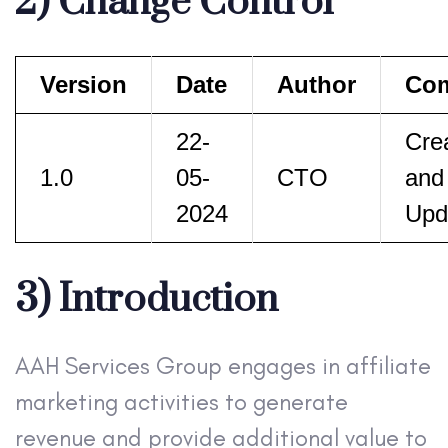
2) Change Control
Version
Date
Author
Co
22-
Cre
1.0
05-
CTO
and
2024
Upd
3) Introduction
AAH Services Group engages in affiliate
marketing activities to generate
revenue and provide additional value to