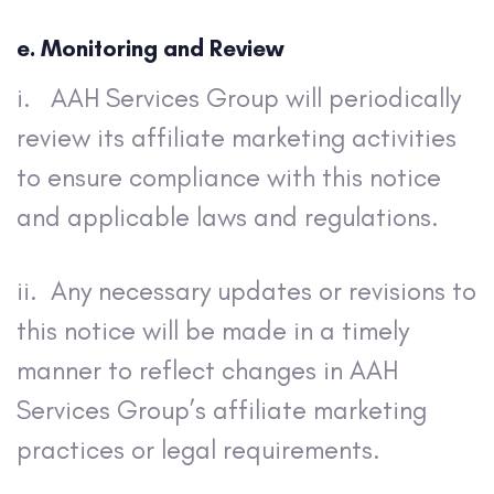
e. Monitoring and Review
i. AAH Services Group will periodically
review its affiliate marketing activities
to ensure compliance with this notice
and applicable laws and regulations.
ii. Any necessary updates or revisions to
this notice will be made in a timely
manner to reflect changes in AAH
Services Group’s affiliate marketing
practices or legal requirements.