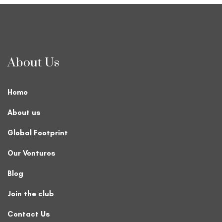
About Us
Home
About us
Global Footprint
Our Ventures
Blog
Join the club
Contact Us