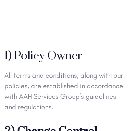
1) Policy Owner
All terms and conditions, along with our
policies, are established in accordance
with AAH Services Group’s guidelines
and regulations.