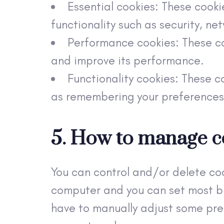
Essential cookies: These cooki
functionality such as security, n
Performance cookies: These co
and improve its performance.
Functionality cookies: These c
as remembering your preferences
5. How to manage c
You can control and/or delete coo
computer and you can set most br
have to manually adjust some pref