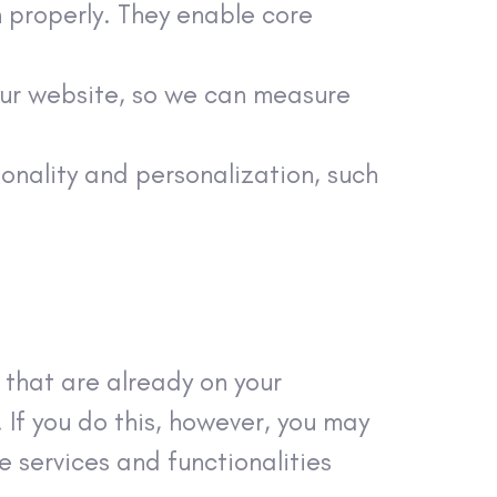
n properly. They enable core
our website, so we can measure
onality and personalization, such
 that are already on your
If you do this, however, you may
 services and functionalities