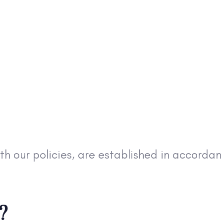
ith our policies, are established in accord
?