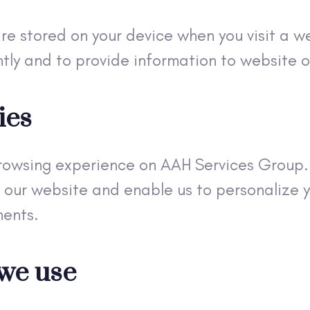
are stored on your device when you visit a w
tly and to provide information to website 
ies
rowsing experience on AAH Services Group. 
 our website and enable us to personalize y
ments.
 we use