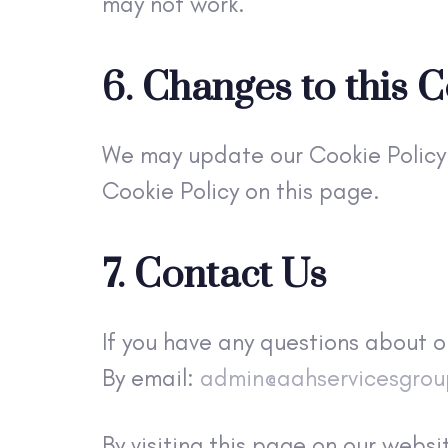
may not work.
6. Changes to this C
We may update our Cookie Policy 
Cookie Policy on this page.
7. Contact Us
If you have any questions about o
By email:
admin@aahservicesgro
By visiting this page on our web