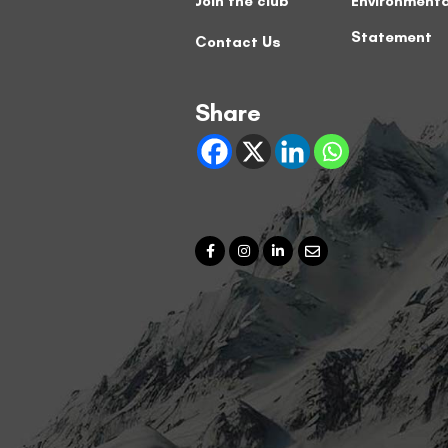
Join the club
Environmenta
Statement
Contact Us
Share