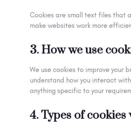
Cookies are small text files that 
make websites work more efficien
3. How we use cook
We use cookies to improve your b
understand how you interact with
anything specific to your require
4. Types of cookies