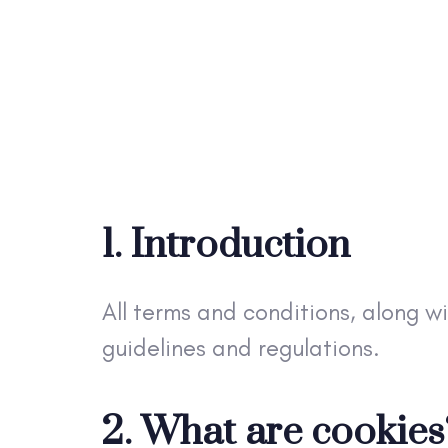
1. Introduction
All terms and conditions, along w
guidelines and regulations.
2. What are cookies