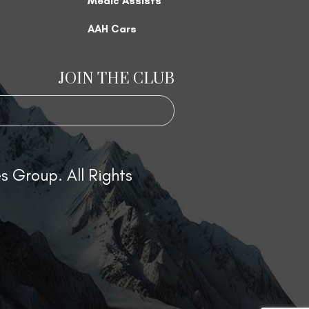
Medic Assists
AAH Cars
JOIN THE CLUB
 Group. All Rights