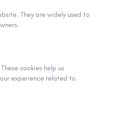
ebsite. They are widely used to
owners.
These cookies help us
our experience related to