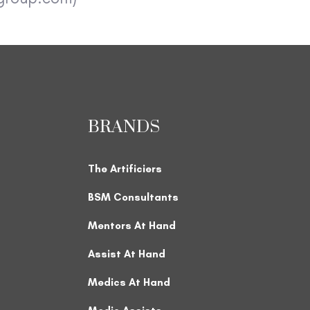
BRANDS
The Artificiers
BSM Consultants
Mentors At Hand
Assist At Hand
Medics At Hand