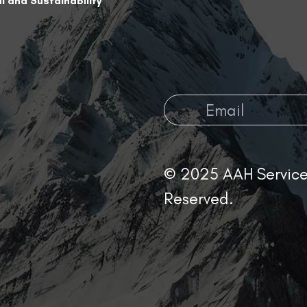
l and Sustainability
© 2025 AAH Services
Reserved.