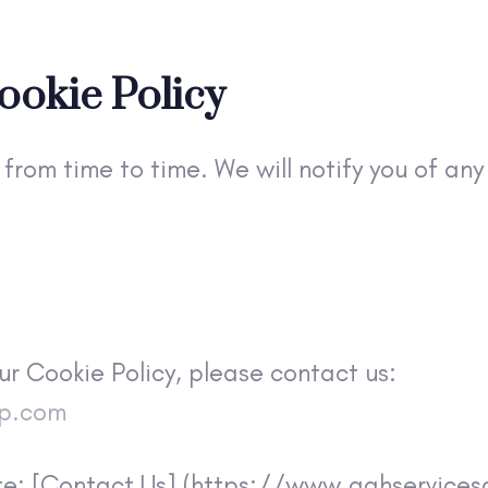
ookie Policy
from time to time. We will notify you of an
ur Cookie Policy, please contact us:
up.com
site: [Contact Us] (https://www.aahservice