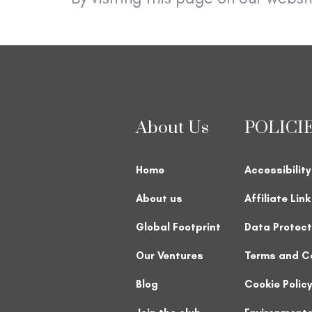
About Us
POLICI
Home
Accessibility
About us
Affiliate Lin
Global Footprint
Data Protect
Our Ventures
Terms and C
Blog
Cookie Policy