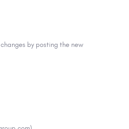
y changes by posting the new
sgroup.com)