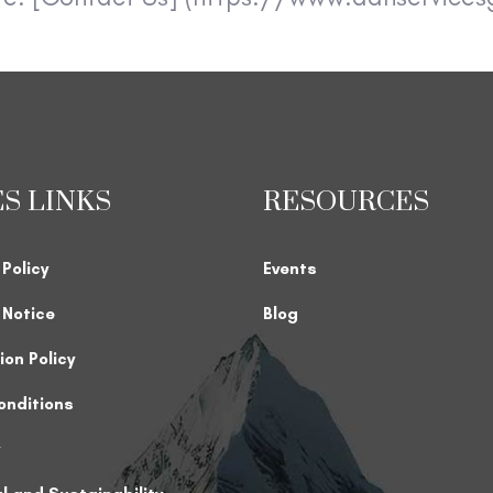
ES LINKS
RESOURCES
 Policy
Events
k Notice
Blog
ion Policy
onditions