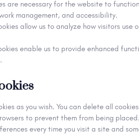
es are necessary for the website to functio
etwork management, and accessibility.
okies allow us to analyze how visitors use 
ookies enable us to provide enhanced functi
.
ookies
kies as you wish. You can delete all cookies
owsers to prevent them from being placed. 
erences every time you visit a site and some