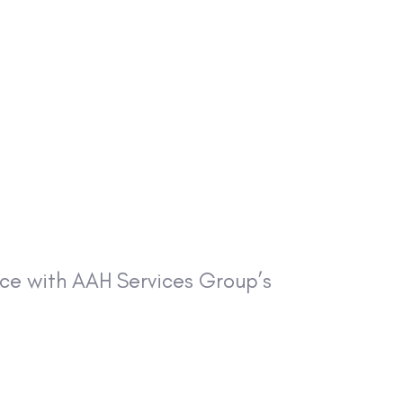
ance with AAH Services Group’s